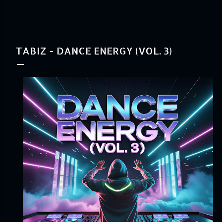
TABIZ - DANCE ENERGY (VOL. 3)