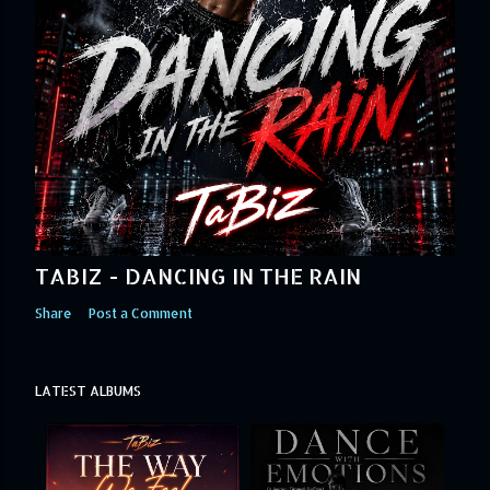
TABIZ - DANCING IN THE RAIN
Share
Post a Comment
LATEST ALBUMS