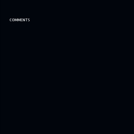
COMMENTS