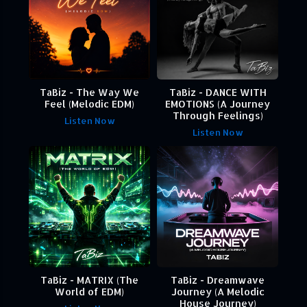
TaBiz - The Way We
TaBiz - DANCE WITH
Feel (Melodic EDM)
EMOTIONS (A Journey
Through Feelings)
Listen Now
Listen Now
TaBiz - MATRIX (The
TaBiz - Dreamwave
World of EDM)
Journey (A Melodic
House Journey)