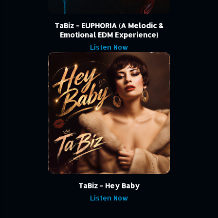
TaBiz - EUPHORIA (A Melodic &
Emotional EDM Experience)
Listen Now
TaBiz - Hey Baby
Listen Now