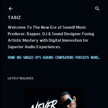
Skip to main content
TABIZ
Welcome To The New Era of Sound! Music
Producer, Rapper, DJ & Sound Designer Fusing
Artistic Mastery with Digital Innovation for
Superior Audio Experiences.
HOME
BIO
SINGLES
EP'S
ALBUMS
COMPILATIONS
PODCASTS
MORE…
LATEST RELEASES