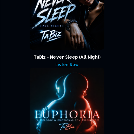
TaBiz - Never Sleep (All Night)
Listen Now