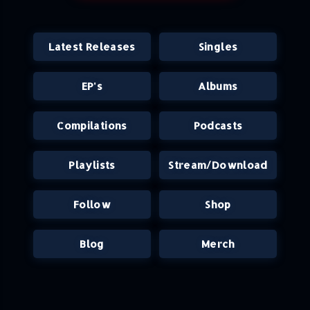
Latest Releases
Singles
EP's
Albums
Compilations
Podcasts
Playlists
Stream/Download
Follow
Shop
Blog
Merch