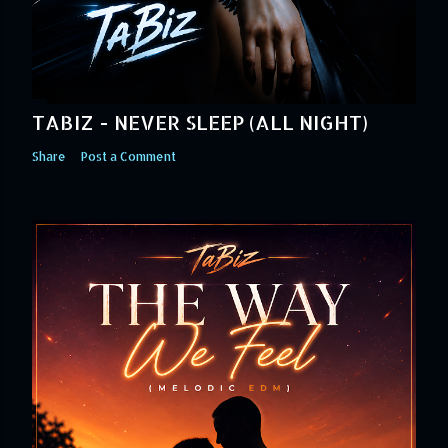
TABIZ - NEVER SLEEP (ALL NIGHT)
Share
Post a Comment