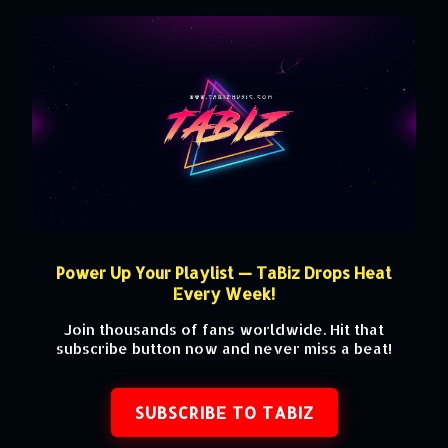
Power Up Your Playlist — TaBiz Drops Heat
Every Week!
Join thousands of fans worldwide. Hit that
subscribe button now and never miss a beat!
SUBSCRIBE TO TABIZ