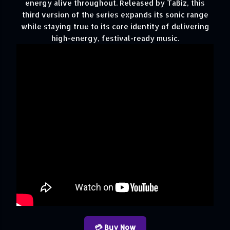
energy alive throughout. Released by TaBiz, this
third version of the series expands its sonic range
while staying true to its core identity of delivering
high-energy, festival-ready music.
💳 Buy Now