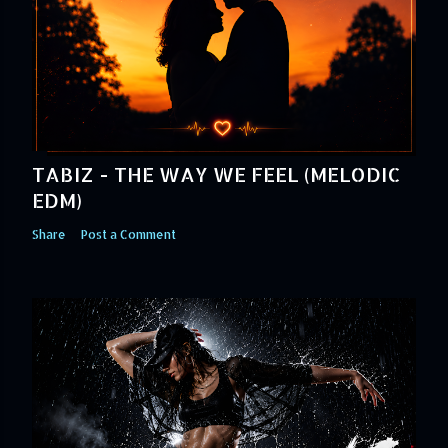
TABIZ - THE WAY WE FEEL (MELODIC
EDM)
Share
Post a Comment