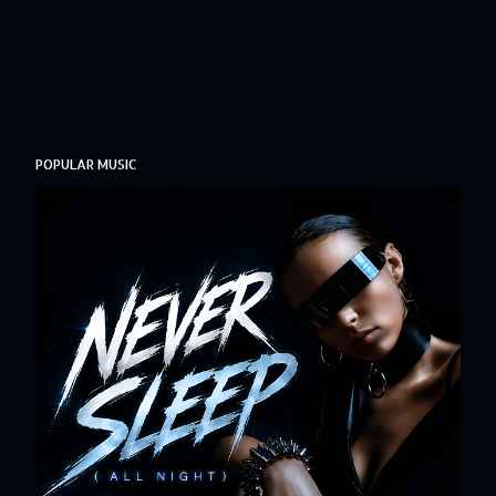
POPULAR MUSIC