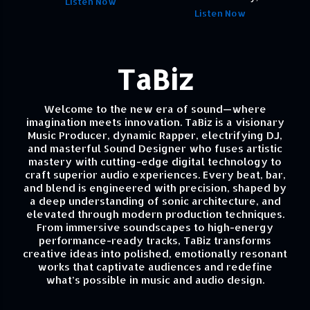
Listen Now
Listen Now
TaBiz
Welcome to the new era of sound—where
imagination meets innovation. TaBiz is a visionary
Music Producer, dynamic Rapper, electrifying DJ,
and masterful Sound Designer who fuses artistic
mastery with cutting-edge digital technology to
craft superior audio experiences. Every beat, bar,
and blend is engineered with precision, shaped by
a deep understanding of sonic architecture, and
elevated through modern production techniques.
From immersive soundscapes to high-energy
performance-ready tracks, TaBiz transforms
creative ideas into polished, emotionally resonant
works that captivate audiences and redefine
what’s possible in music and audio design.