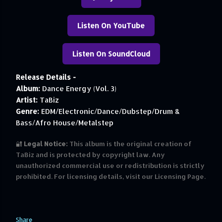
Listen On YouTube
Listen On SoundCloud
Release Details -
Album:
Dance Energy (Vol. 3)
Artist:
TaBiz
Genre:
EDM/Electronic/Dance/Dubstep/Drum &
Bass/Afro House/Metalstep
🔐
Legal Notice:
This album is the original creation of
TaBiz and is protected by copyright law. Any
unauthorized commercial use or redistribution is strictly
prohibited. For licensing details, visit our Licensing Page.
Share