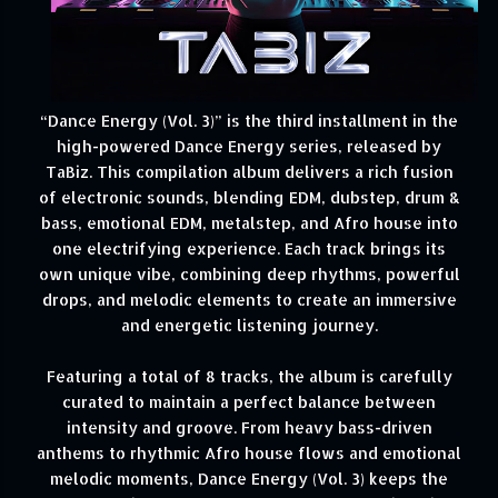
“Dance Energy (Vol. 3)” is the third installment in the
high-powered Dance Energy series, released by
TaBiz. This compilation album delivers a rich fusion
of electronic sounds, blending EDM, dubstep, drum &
bass, emotional EDM, metalstep, and Afro house into
one electrifying experience. Each track brings its
own unique vibe, combining deep rhythms, powerful
drops, and melodic elements to create an immersive
and energetic listening journey.
Featuring a total of 8 tracks, the album is carefully
curated to maintain a perfect balance between
intensity and groove. From heavy bass-driven
anthems to rhythmic Afro house flows and emotional
melodic moments, Dance Energy (Vol. 3) keeps the