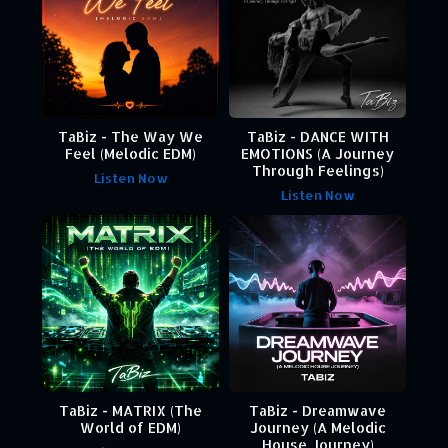
TaBiz - The Way We
TaBiz - DANCE WITH
Feel (Melodic EDM)
EMOTIONS (A Journey
Through Feelings)
Listen Now
Listen Now
TaBiz - MATRIX (The
TaBiz - Dreamwave
World of EDM)
Journey (A Melodic
House Journey)