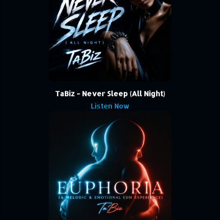
TaBiz - Never Sleep (All Night)
Listen Now