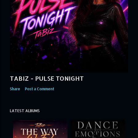
TABIZ - PULSE TONIGHT
Share
Post a Comment
LATEST ALBUMS