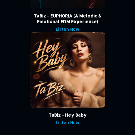
TaBiz - EUPHORIA (A Melodic &
Emotional EDM Experience)
Listen Now
TaBiz - Hey Baby
Listen Now