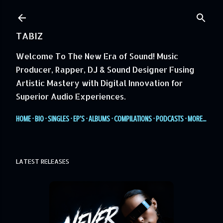
Skip to main content
TABIZ
Welcome To The New Era of Sound! Music
Producer, Rapper, DJ & Sound Designer Fusing
Artistic Mastery with Digital Innovation for
Superior Audio Experiences.
HOME
BIO
SINGLES
EP'S
ALBUMS
COMPILATIONS
PODCASTS
MORE…
LATEST RELEASES