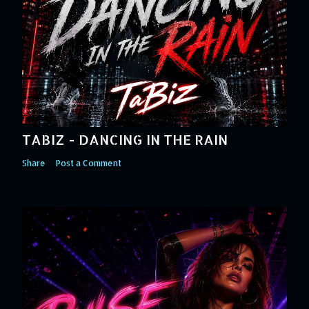
TABIZ - DANCING IN THE RAIN
Share
Post a Comment