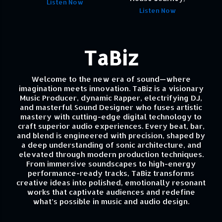
Listen Now
Listen Now
TaBiz
Welcome to the new era of sound—where
imagination meets innovation. TaBiz is a visionary
Music Producer, dynamic Rapper, electrifying DJ,
and masterful Sound Designer who fuses artistic
mastery with cutting-edge digital technology to
craft superior audio experiences. Every beat, bar,
and blend is engineered with precision, shaped by
a deep understanding of sonic architecture, and
elevated through modern production techniques.
From immersive soundscapes to high-energy
performance-ready tracks, TaBiz transforms
creative ideas into polished, emotionally resonant
works that captivate audiences and redefine
what’s possible in music and audio design.