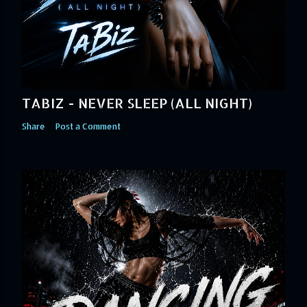
TABIZ - NEVER SLEEP (ALL NIGHT)
Share
Post a Comment