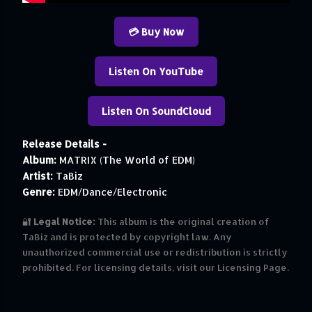
💳 Buy Now
Listen On YouTube
Listen On SoundCloud
Release Details -
Album:
MATRIX (The World of EDM)
Artist:
TaBiz
Genre:
EDM/Dance/Electronic
🔐
Legal Notice:
This album is the original creation of
TaBiz and is protected by copyright law. Any
unauthorized commercial use or redistribution is strictly
prohibited. For licensing details, visit our Licensing Page.