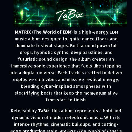
MATRIX (The World of EDM)
is a high-energy EDM
music album designed to ignite dance floors and
dominate festival stages. Built around powerful
drops, hypnotic synths, deep basslines, and
futuristic sound design, the album creates an
immersive sonic experience that feels like stepping
into a digital universe. Each track is crafted to deliver
explosive club vibes and massive festival energy,
blending cyber-inspired atmospheres with
electrifying beats that keep the momentum alive
from start to finish.
Released by
TaBiz
, this album represents a bold and
dynamic vision of modern electronic music. With its
intense rhythms, cinematic buildups, and cutting-
edge production style,
MATRIX (The World of EDM)
is