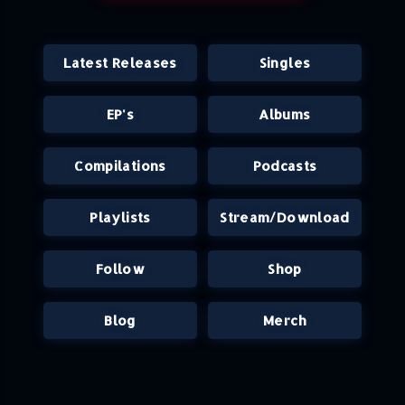
Latest Releases
Singles
EP's
Albums
Compilations
Podcasts
Playlists
Stream/Download
Follow
Shop
Blog
Merch