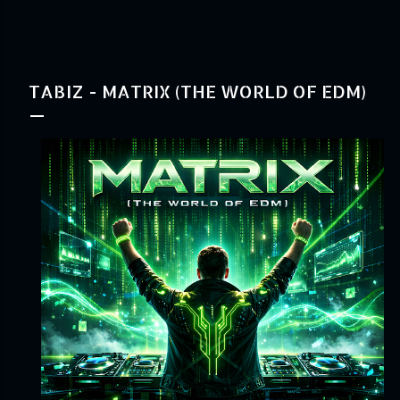
TABIZ - MATRIX (THE WORLD OF EDM)