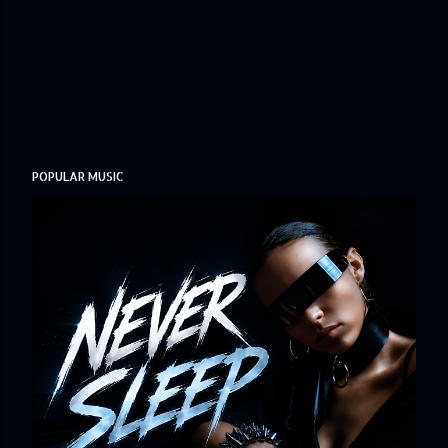
POPULAR MUSIC