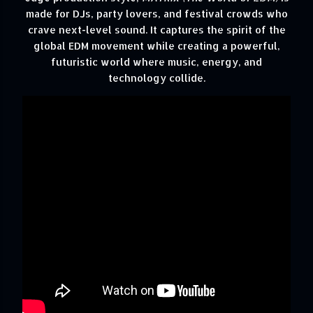
made for DJs, party lovers, and festival crowds who
crave next-level sound. It captures the spirit of the
global EDM movement while creating a powerful,
futuristic world where music, energy, and
technology collide.