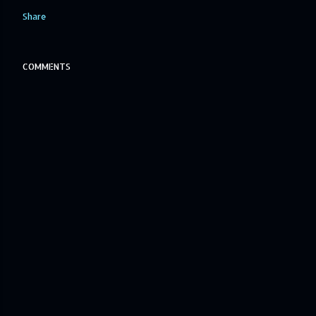
Share
COMMENTS