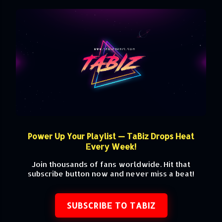
Power Up Your Playlist — TaBiz Drops Heat
Every Week!
Join thousands of fans worldwide. Hit that
subscribe button now and never miss a beat!
SUBSCRIBE TO TABIZ