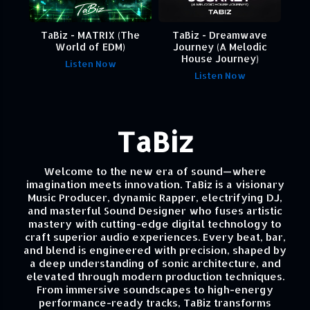
TaBiz - MATRIX (The
TaBiz - Dreamwave
World of EDM)
Journey (A Melodic
House Journey)
Listen Now
Listen Now
TaBiz
Welcome to the new era of sound—where
imagination meets innovation. TaBiz is a visionary
Music Producer, dynamic Rapper, electrifying DJ,
and masterful Sound Designer who fuses artistic
mastery with cutting-edge digital technology to
craft superior audio experiences. Every beat, bar,
and blend is engineered with precision, shaped by
a deep understanding of sonic architecture, and
elevated through modern production techniques.
From immersive soundscapes to high-energy
performance-ready tracks, TaBiz transforms