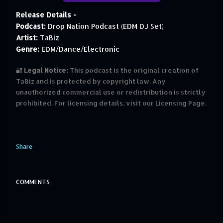
Release Details -
Podcast:
Drop Nation Podcast (EDM DJ Set)
Artist:
TaBiz
Genre:
EDM/Dance/Electronic
🔐
Legal Notice:
This podcast is the original creation of
TaBiz and is protected by copyright law. Any
unauthorized commercial use or redistribution is strictly
prohibited. For licensing details, visit our Licensing Page.
Share
COMMENTS