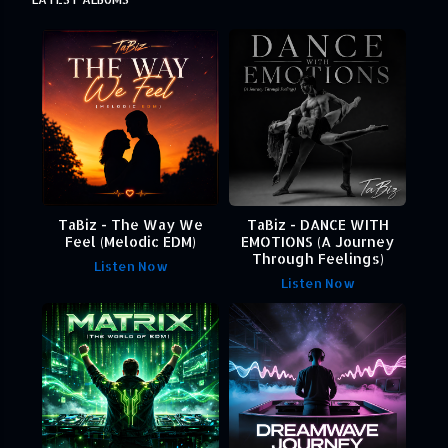
TaBiz - The Way We
TaBiz - DANCE WITH
Feel (Melodic EDM)
EMOTIONS (A Journey
Through Feelings)
Listen Now
Listen Now