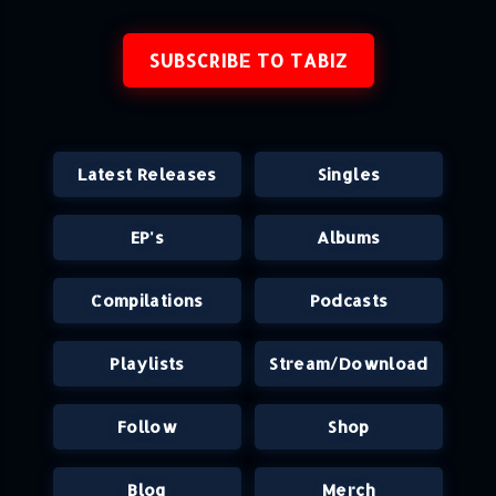
SUBSCRIBE TO TABIZ
Latest Releases
Singles
EP's
Albums
Compilations
Podcasts
Playlists
Stream/Download
Follow
Shop
Blog
Merch