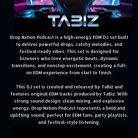
Drop Nation Podcast is a high-energy EDM DJ set built
to deliver powerful drops, catchy melodies, and
festival-ready vibes. This set is designed for
listeners who love energetic beats, dynamic
transitions, and nonstop excitement, creating a full-
on EDM experience from start to finish.
This DJ set is created and released by TaBiz and
features original EDM tracks produced by TaBiz. With
strong sound design, clean mixing, and explosive
energy, Drop Nation Podcast represents a bold and
uplifting sound, perfect for EDM fans, party playlists,
and festival-style listening.