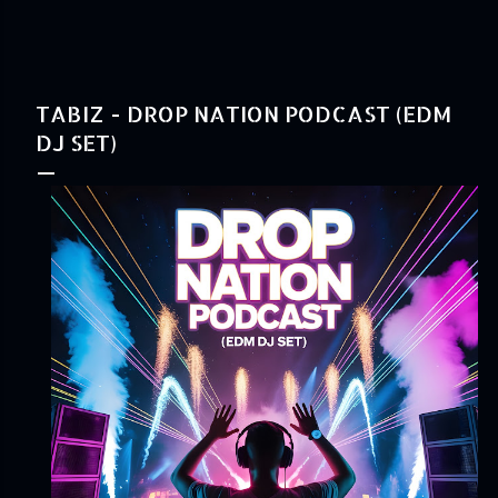
TABIZ - DROP NATION PODCAST (EDM
DJ SET)