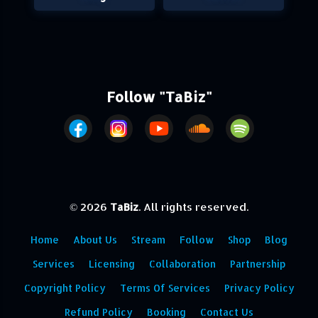
Follow "TaBiz"
© 2026
TaBiz
. All rights reserved.
Home
About Us
Stream
Follow
Shop
Blog
Services
Licensing
Collaboration
Partnership
Copyright Policy
Terms Of Services
Privacy Policy
Refund Policy
Booking
Contact Us