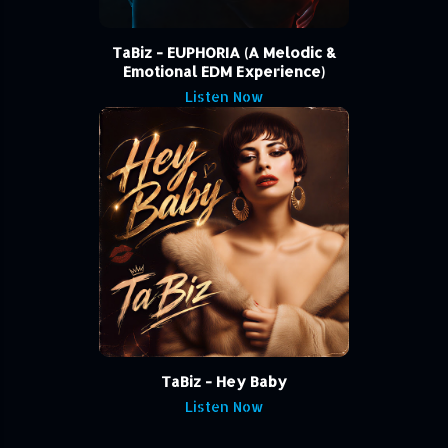
TaBiz - EUPHORIA (A Melodic &
Emotional EDM Experience)
Listen Now
TaBiz - Hey Baby
Listen Now