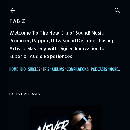
Skip to main content
TABIZ
Welcome To The New Era of Sound! Music
Producer, Rapper, DJ & Sound Designer Fusing
Artistic Mastery with Digital Innovation for
Superior Audio Experiences.
HOME
BIO
SINGLES
EP'S
ALBUMS
COMPILATIONS
PODCASTS
MORE…
LATEST RELEASES