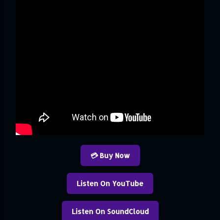
💳 Buy Now
Listen On YouTube
Listen On SoundCloud