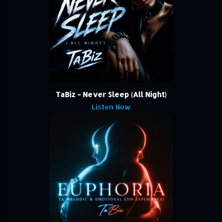
TaBiz - Never Sleep (All Night)
Listen Now