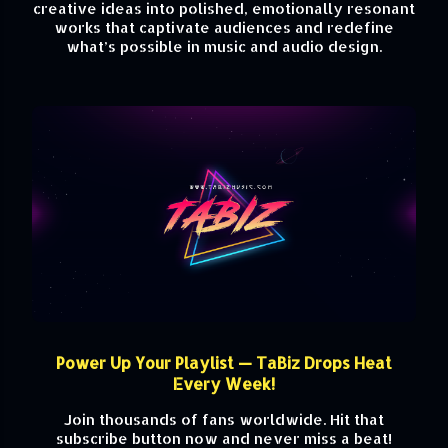
creative ideas into polished, emotionally resonant
works that captivate audiences and redefine
what’s possible in music and audio design.
Power Up Your Playlist — TaBiz Drops Heat
Every Week!
Join thousands of fans worldwide. Hit that
subscribe button now and never miss a beat!